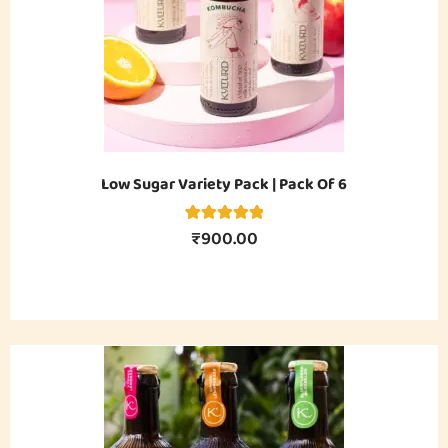
Low Sugar Variety Pack | Pack Of 6
₹
900.00
4
Rated
5.00
out of 5
based on
customer
ratings