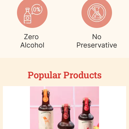
Popular Products