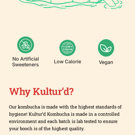
No Artificial
Low Calorie
Vegan
Sweeteners
Why Kultur’d?
Our kombucha is made with the highest standards of
hygiene! Kultur’d Kombucha is made in a controlled
environment and each batch is lab tested to ensure
your booch is of the highest quality.