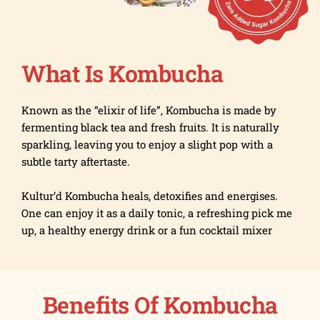
What Is Kombucha
Known as the “elixir of life”, Kombucha is made by
fermenting black tea and fresh fruits. It is naturally
sparkling, leaving you to enjoy a slight pop with a
subtle tarty aftertaste.
Kultur’d Kombucha heals, detoxifies and energises.
One can enjoy it as a daily tonic, a refreshing pick me
up, a healthy energy drink or a fun cocktail mixer
Benefits Of Kombucha