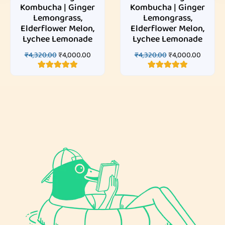
Kombucha | Ginger
Kombucha | Ginger
Lemongrass,
Lemongrass,
Elderflower Melon,
Elderflower Melon,
Lychee Lemonade
Lychee Lemonade
₹
4,320.00
₹
4,000.00
₹
4,320.00
₹
4,000.00
3
Rated
5.00
3
Rated
5.00
out of 5
out of 5
based on
based on
customer
customer
ratings
ratings