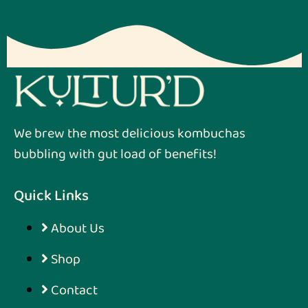
We brew the most delicious kombuchas
bubbling with gut load of benefits!
Quick Links
About Us
Shop
Contact