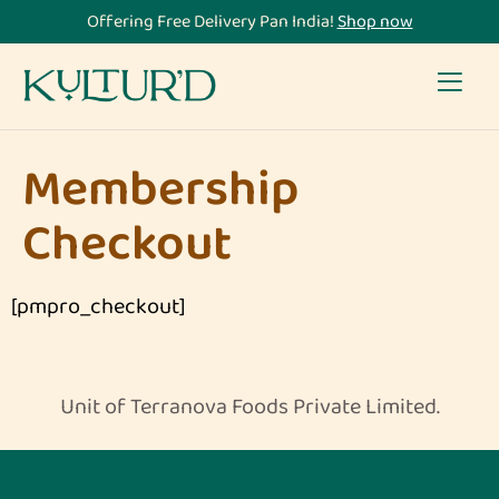
Offering Free Delivery Pan India!
Shop now
Membership
Checkout
[pmpro_checkout]
Unit of Terranova Foods Private Limited.