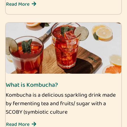
Read More
What is Kombucha?
Kombucha is a delicious sparkling drink made
by fermenting tea and fruits/ sugar with a
SCOBY (symbiotic culture
Read More