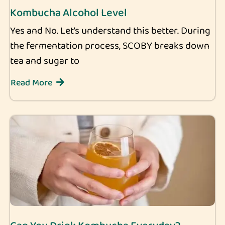
Kombucha Alcohol Level
Yes and No. Let’s understand this better. During
the fermentation process, SCOBY breaks down
tea and sugar to
Read More