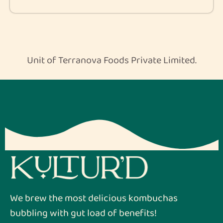
Unit of Terranova Foods Private Limited.
We brew the most delicious kombuchas
bubbling with gut load of benefits!