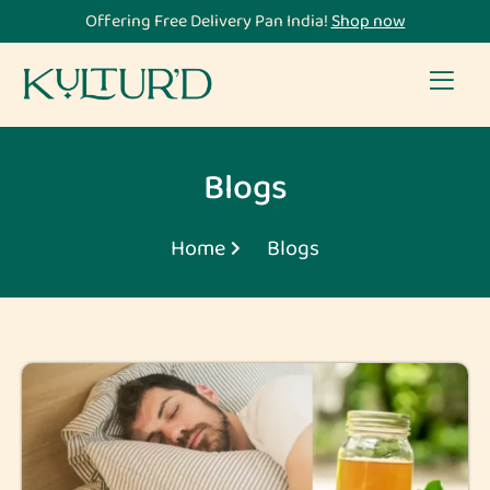
Offering Free Delivery Pan India!
Shop now
Blogs
Home
Blogs