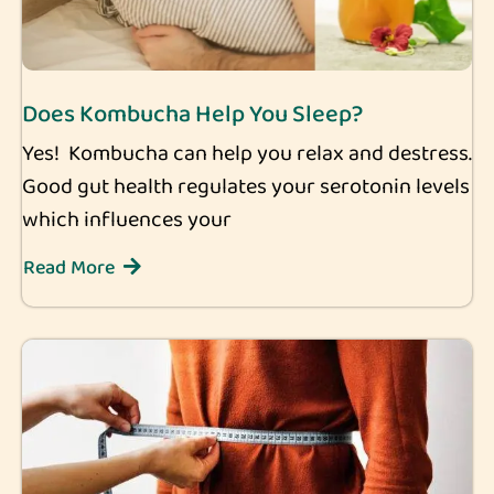
Does Kombucha Help You Sleep?
Yes! Kombucha can help you relax and destress.
Good gut health regulates your serotonin levels
which influences your
Read More