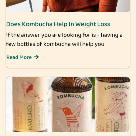
Does Kombucha Help In Weight Loss
If the answer you are looking for is - having a
few bottles of kombucha will help you
Read More