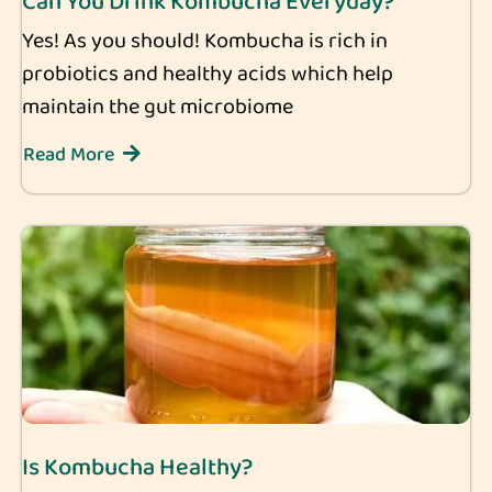
Can You Drink Kombucha Everyday?
Yes! As you should! Kombucha is rich in
probiotics and healthy acids which help
maintain the gut microbiome
Read More
Is Kombucha Healthy?