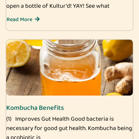
open a bottle of Kultur’d! YAY! See what
Read More
Kombucha Benefits
(1) Improves Gut Health Good bacteria is
necessary for good gut health. Kombucha being
a probiotic is