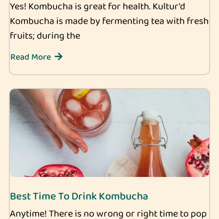
Yes! Kombucha is great for health. Kultur’d
Kombucha is made by fermenting tea with fresh
fruits; during the
Read More
Best Time To Drink Kombucha
Anytime! There is no wrong or right time to pop