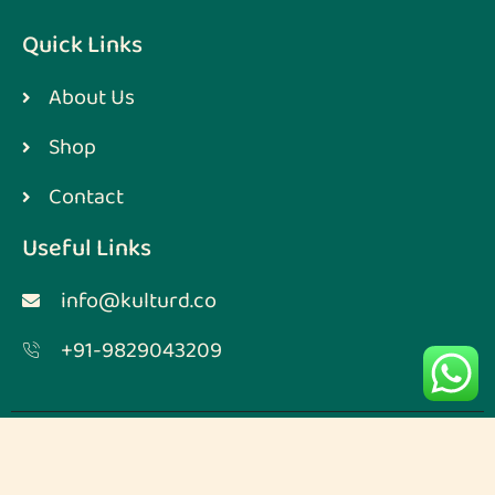
Quick Links
About Us
Shop
Contact
Useful Links
info@kulturd.co
+91-9829043209
Designed & Developed by
Digimarketmoz
Copyright © 2023. All rights reserved.