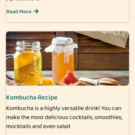
Read More
Kombucha Recipe
Kombucha is a highly versatile drink! You can
make the most delicious cocktails, smoothies,
mocktails and even salad