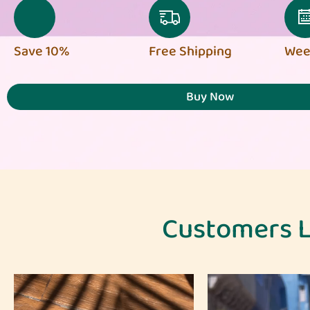
Save 10%
Free Shipping
Week
Buy Now
Customers L