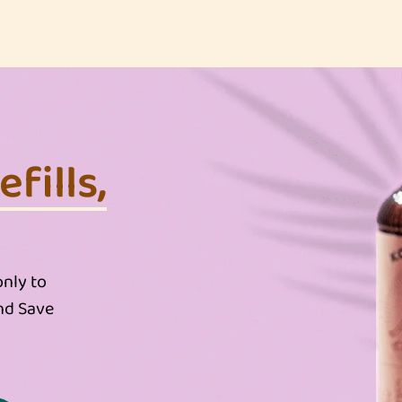
fills,
nly to
nd Save