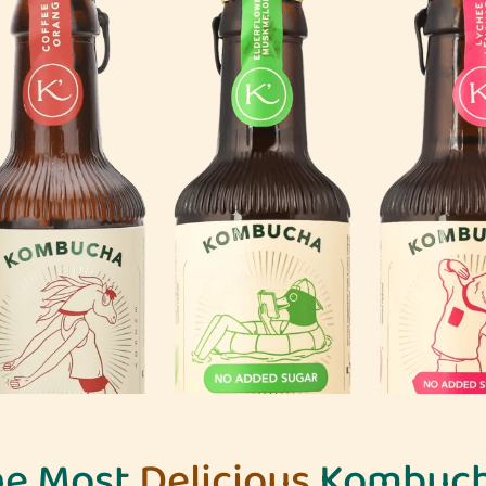
he Most
Delicious
Kombuch