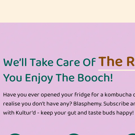
The Re
We’ll Take Care Of
You Enjoy The Booch!
Have you ever opened your fridge for a kombucha o
realise you don’t have any? Blasphemy. Subscribe a
with Kultur’d - keep your gut and taste buds happy!