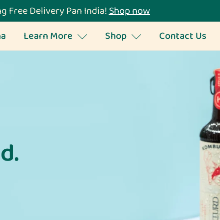
g Free Delivery Pan India!
Shop now
ha
Learn More
Shop
Contact Us
d.