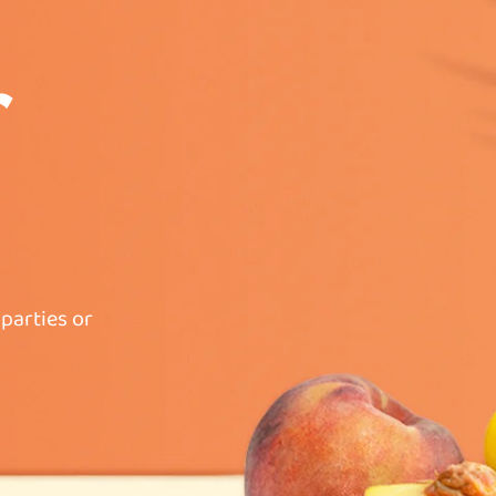
parties or