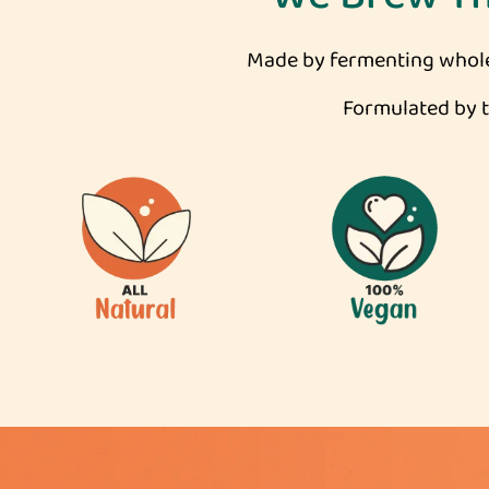
Made by fermenting whole 
Formulated by to