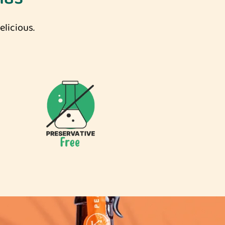
licious.