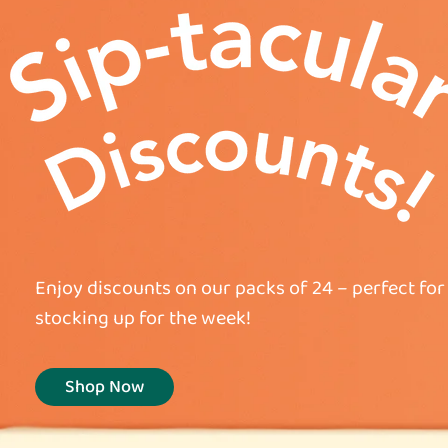
Enjoy discounts on our packs of 24 – perfect for 
stocking up for the week!
Shop Now