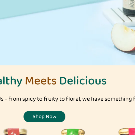
althy
Meets
Delicious
s - from spicy to fruity to floral, we have something 
Shop Now