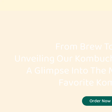
From Brew To
Unveiling Our Kombuc
A Glimpse Into The 
Favorite K
Order Now