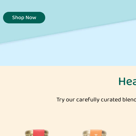
Shop Now
He
Try our carefully curated blend