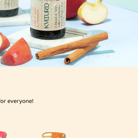
for everyone!