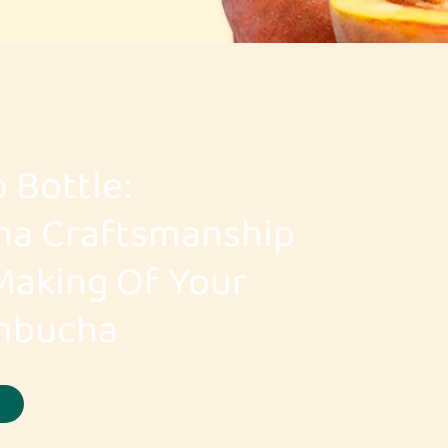
 Bottle:
ha Craftsmanship
Making Of Your
ombucha