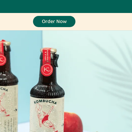
Order Now