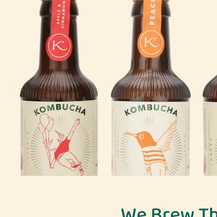
We Brew T