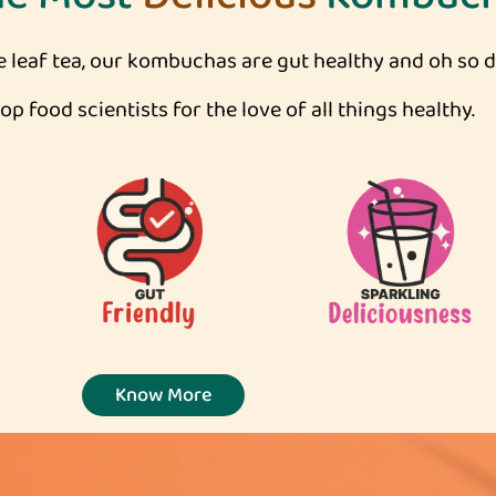
leaf tea, our kombuchas are gut healthy and oh so de
p food scientists for the love of all things healthy.
Know More