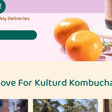
ly Deliveries
ove For Kulturd Kombuch