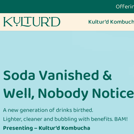
Offerin
Kultur’d Kombuc
Soda Vanished &
Well, Nobody Notice
A new generation of drinks birthed.
Lighter, cleaner and bubbling with benefits. BAM!
Presenting – Kultur’d Kombucha