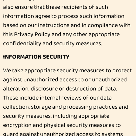
also ensure that these recipients of such
information agree to process such information
based on our instructions and in compliance with
this Privacy Policy and any other appropriate
confidentiality and security measures.
INFORMATION SECURITY
We take appropriate security measures to protect
against unauthorized access to or unauthorized
alteration, disclosure or destruction of data.
These include internal reviews of our data
collection, storage and processing practices and
security measures, including appropriate
encryption and physical security measures to
guard against unauthorized access to systems