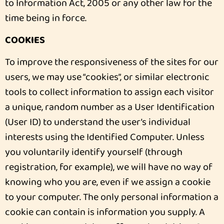
to Information Act, 2005 or any other law for the
time being in force.
COOKIES
To improve the responsiveness of the sites for our
users, we may use “cookies”, or similar electronic
tools to collect information to assign each visitor
a unique, random number as a User Identification
(User ID) to understand the user’s individual
interests using the Identified Computer. Unless
you voluntarily identify yourself (through
registration, for example), we will have no way of
knowing who you are, even if we assign a cookie
to your computer. The only personal information a
cookie can contain is information you supply. A