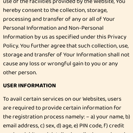
use of the facilities provided by the Website, You
hereby consent to the collection, storage,
processing and transfer of any or all of Your
Personal Information and Non-Personal
Information by us as specified under this Privacy
Policy. You further agree that such collection, use,
storage and transfer of Your Information shall not
cause any loss or wrongful gain to you or any
other person.
USER INFORMATION
To avail certain services on our Websites, users
are required to provide certain information for
the registration process namely: – a) your name, b)
email address, c) sex, d) age, e) PIN code, f) credit