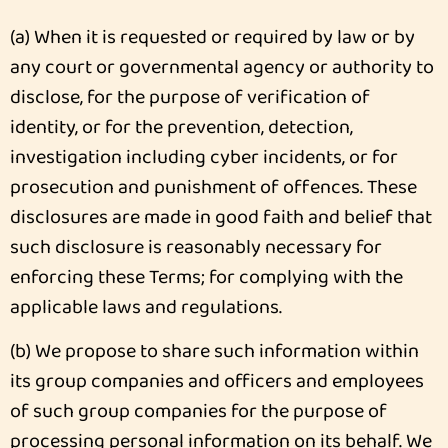
(a) When it is requested or required by law or by
any court or governmental agency or authority to
disclose, for the purpose of verification of
identity, or for the prevention, detection,
investigation including cyber incidents, or for
prosecution and punishment of offences. These
disclosures are made in good faith and belief that
such disclosure is reasonably necessary for
enforcing these Terms; for complying with the
applicable laws and regulations.
(b) We propose to share such information within
its group companies and officers and employees
of such group companies for the purpose of
processing personal information on its behalf. We