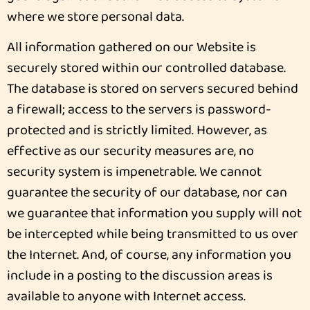
where we store personal data.
All information gathered on our Website is
securely stored within our controlled database.
The database is stored on servers secured behind
a firewall; access to the servers is password-
protected and is strictly limited. However, as
effective as our security measures are, no
security system is impenetrable. We cannot
guarantee the security of our database, nor can
we guarantee that information you supply will not
be intercepted while being transmitted to us over
the Internet. And, of course, any information you
include in a posting to the discussion areas is
available to anyone with Internet access.