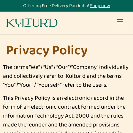
Offering Free Delivery Pan India!
Shop now
Privacy Policy
The terms “We” / “Us” / “Our”/”Company” individually
and collectively refer to Kultur’d and the terms
“You” /”Your” / “Yourself” refer to the users.
This Privacy Policy is an electronic record in the
form of an electronic contract formed under the
information Technology Act, 2000 and the rules
made thereunder and the amended provisions