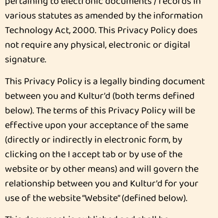
pertaining to electronic documents / records in
various statutes as amended by the information
Technology Act, 2000. This Privacy Policy does
not require any physical, electronic or digital
signature.
This Privacy Policy is a legally binding document
between you and Kultur’d (both terms defined
below). The terms of this Privacy Policy will be
effective upon your acceptance of the same
(directly or indirectly in electronic form, by
clicking on the I accept tab or by use of the
website or by other means) and will govern the
relationship between you and Kultur’d for your
use of the website “Website” (defined below).