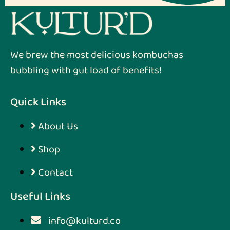
We brew the most delicious kombuchas
bubbling with gut load of benefits!
Quick Links
About Us
Shop
Contact
Useful Links
info@kulturd.co