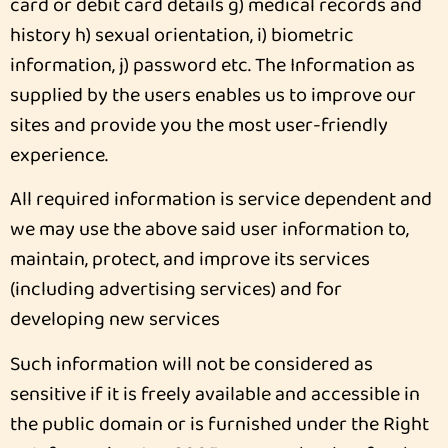
card or debit card details g) medical records and
history h) sexual orientation, i) biometric
information, j) password etc. The Information as
supplied by the users enables us to improve our
sites and provide you the most user-friendly
experience.
All required information is service dependent and
we may use the above said user information to,
maintain, protect, and improve its services
(including advertising services) and for
developing new services
Such information will not be considered as
sensitive if it is freely available and accessible in
the public domain or is furnished under the Right