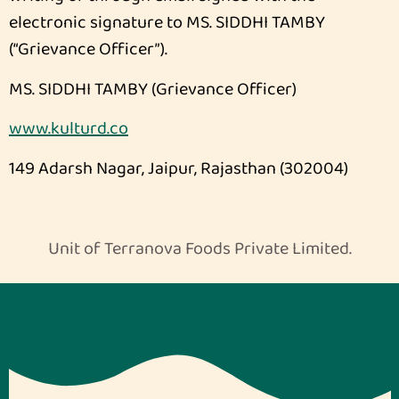
electronic signature to MS. SIDDHI TAMBY
(“Grievance Officer”).
MS. SIDDHI TAMBY (Grievance Officer)
www.kulturd.co
149 Adarsh Nagar, Jaipur, Rajasthan (302004)
Unit of Terranova Foods Private Limited.