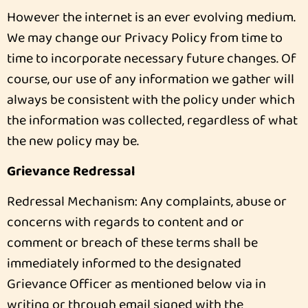
However the internet is an ever evolving medium.
We may change our Privacy Policy from time to
time to incorporate necessary future changes. Of
course, our use of any information we gather will
always be consistent with the policy under which
the information was collected, regardless of what
the new policy may be.
Grievance Redressal
Redressal Mechanism: Any complaints, abuse or
concerns with regards to content and or
comment or breach of these terms shall be
immediately informed to the designated
Grievance Officer as mentioned below via in
writing or through email signed with the