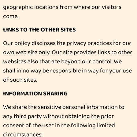
geographic locations from where our visitors
come.
LINKS TO THE OTHER SITES
Our policy discloses the privacy practices for our
own web site only. Our site provides links to other
websites also that are beyond our control. We
shall in no way be responsible in way for your use
of such sites.
INFORMATION SHARING
We share the sensitive personal information to
any third party without obtaining the prior
consent of the user in the following limited
circumstances: