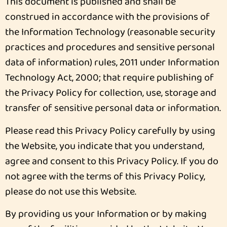
This document is published and shall be
construed in accordance with the provisions of
the Information Technology (reasonable security
practices and procedures and sensitive personal
data of information) rules, 2011 under Information
Technology Act, 2000; that require publishing of
the Privacy Policy for collection, use, storage and
transfer of sensitive personal data or information.
Please read this Privacy Policy carefully by using
the Website, you indicate that you understand,
agree and consent to this Privacy Policy. If you do
not agree with the terms of this Privacy Policy,
please do not use this Website.
By providing us your Information or by making