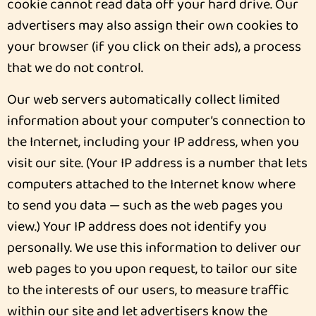
cookie cannot read data off your hard drive. Our
advertisers may also assign their own cookies to
your browser (if you click on their ads), a process
that we do not control.
Our web servers automatically collect limited
information about your computer’s connection to
the Internet, including your IP address, when you
visit our site. (Your IP address is a number that lets
computers attached to the Internet know where
to send you data — such as the web pages you
view.) Your IP address does not identify you
personally. We use this information to deliver our
web pages to you upon request, to tailor our site
to the interests of our users, to measure traffic
within our site and let advertisers know the