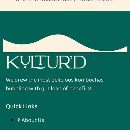
We brew the most delicious kombuchas
bubbling with gut load of benefits!
Quick Links
About Us