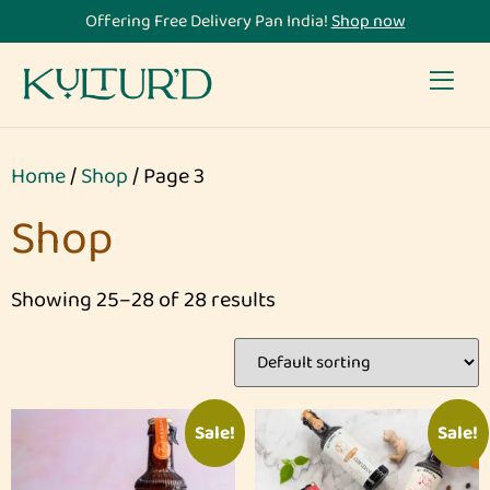
Offering Free Delivery Pan India!
Shop now
Home
/
Shop
/ Page 3
Shop
Showing 25–28 of 28 results
Sale!
Sale!