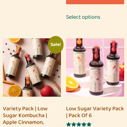
Select options
Sale!
Variety Pack | Low
Low Sugar Variety Pack
Sugar Kombucha |
| Pack Of 6
Apple Cinnamon,