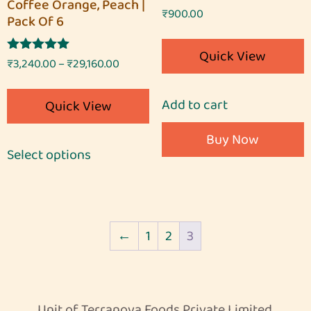
Coffee Orange, Peach |
Rated
₹
900.00
Pack Of 6
5.00
out of 5
Quick View
Rated
₹
3,240.00
–
₹
29,160.00
5.00
out of 5
Add to cart
Quick View
Buy Now
Select options
←
1
2
3
Unit of Terranova Foods Private Limited.