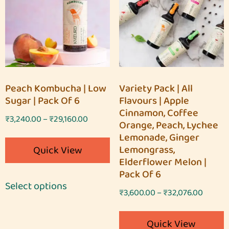
Peach Kombucha | Low
Variety Pack | All
Sugar | Pack Of 6
Flavours | Apple
Cinnamon, Coffee
₹
3,240.00
–
₹
29,160.00
Orange, Peach, Lychee
Lemonade, Ginger
Lemongrass,
Quick View
Elderflower Melon |
Pack Of 6
Select options
₹
3,600.00
–
₹
32,076.00
Quick View