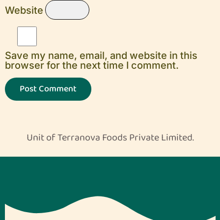
Website
Save my name, email, and website in this
browser for the next time I comment.
Unit of Terranova Foods Private Limited.