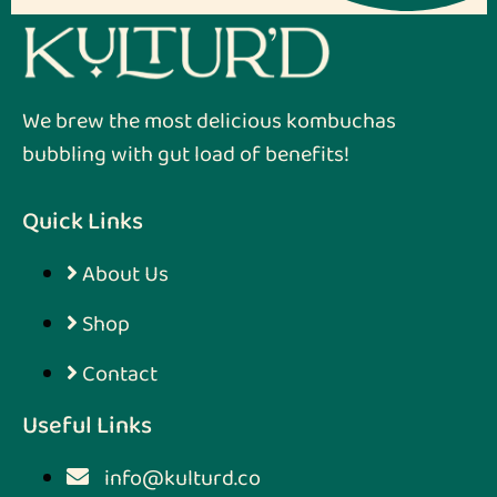
We brew the most delicious kombuchas
bubbling with gut load of benefits!
Quick Links
About Us
Shop
Contact
Useful Links
info@kulturd.co