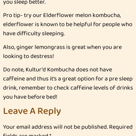
you sleep better.
Pro tip- try our Elderflower melon kombucha,
elderflower is known to be helpful for people who
have difficulty sleeping.
Also, ginger lemongrass is great when you are
looking to destress!
Do note, Kultur’d Kombucha does not have
caffeine and thus it’s a great option for a pre sleep
drink, remember to check caffeine levels of drinks
you have before bed!
Leave A Reply
Your email address will not be published.
Required