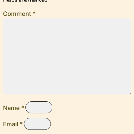
fields are marked
*
Comment
*
Name
*
Email
*