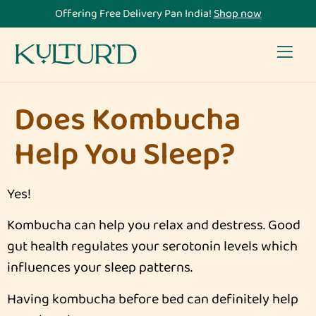
Offering Free Delivery Pan India!
Shop now
Does Kombucha
Help You Sleep?
Yes!
Kombucha can help you relax and destress. Good
gut health regulates your serotonin levels which
influences your sleep patterns.
Having kombucha before bed can definitely help