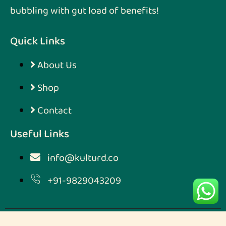
bubbling with gut load of benefits!
Quick Links
About Us
Shop
Contact
Useful Links
info@kulturd.co
+91-9829043209
Designed & Developed by
Digimarketmoz