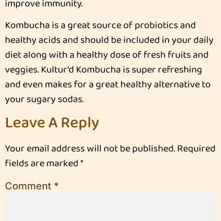
improve immunity.
Kombucha is a great source of probiotics and
healthy acids and should be included in your daily
diet along with a healthy dose of fresh fruits and
veggies. Kultur’d Kombucha is super refreshing
and even makes for a great healthy alternative to
your sugary sodas.
Leave A Reply
Your email address will not be published.
Required
fields are marked
*
Comment
*