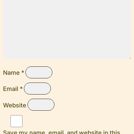
Name
*
Email
*
Website
Save my name, email, and website in this