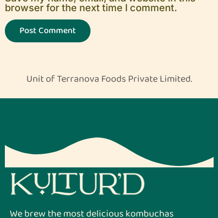
browser for the next time I comment.
Unit of Terranova Foods Private Limited.
We brew the most delicious kombuchas