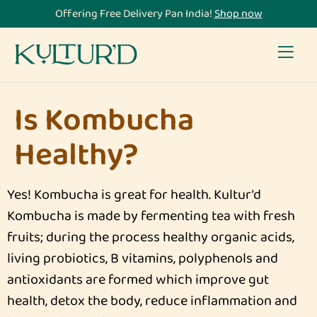
Offering Free Delivery Pan India!
Shop now
Is Kombucha
Healthy?
Yes! Kombucha is great for health. Kultur’d
Kombucha is made by fermenting tea with fresh
fruits; during the process healthy organic acids,
living probiotics, B vitamins, polyphenols and
antioxidants are formed which improve gut
health, detox the body, reduce inflammation and