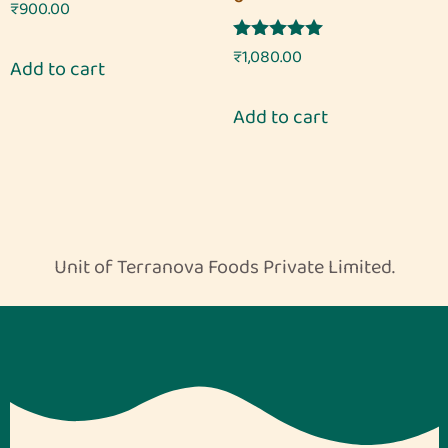
Rated
₹
900.00
5.00
out of 5
Rated
₹
1,080.00
Add to cart
5.00
out of 5
Add to cart
Unit of Terranova Foods Private Limited.