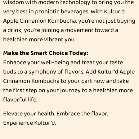
wisdom with modern technology to bring you the
very best in probiotic beverages. With Kultur’d
Apple Cinnamon Kombucha, you’re not just buying
a drink; you’re joining a movement toward a
healthier, more vibrant you.
Make the Smart Choice Today:
Enhance your well-being and treat your taste
buds to a symphony of flavors. Add Kultur’d Apple
Cinnamon Kombucha to your cart now and take
the first step on your journey to a healthier, more
flavorful life.
Elevate your health. Embrace the flavor.
Experience Kultur’d.