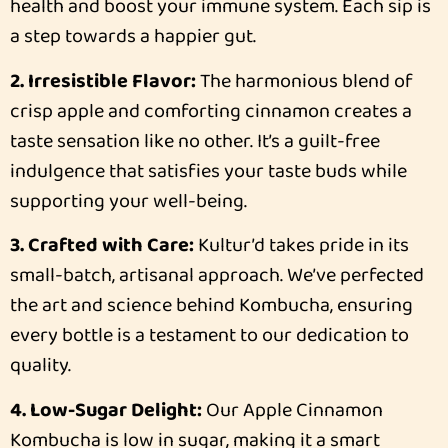
health and boost your immune system. Each sip is
a step towards a happier gut.
2. Irresistible Flavor:
The harmonious blend of
crisp apple and comforting cinnamon creates a
taste sensation like no other. It’s a guilt-free
indulgence that satisfies your taste buds while
supporting your well-being.
3. Crafted with Care:
Kultur’d takes pride in its
small-batch, artisanal approach. We’ve perfected
the art and science behind Kombucha, ensuring
every bottle is a testament to our dedication to
quality.
4. Low-Sugar Delight:
Our Apple Cinnamon
Kombucha is low in sugar, making it a smart