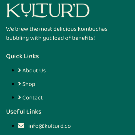
We brew the most delicious kombuchas
bubbling with gut load of benefits!
Quick Links
About Us
Shop
Contact
Useful Links
info@kulturd.co