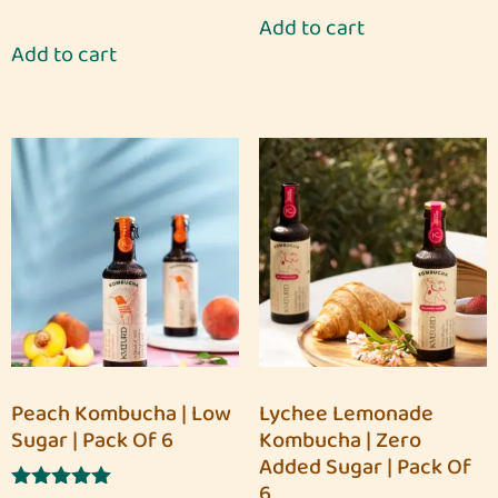
5.00
Add to cart
out of 5
Add to cart
Peach Kombucha | Low
Lychee Lemonade
Sugar | Pack Of 6
Kombucha | Zero
Added Sugar | Pack Of
6