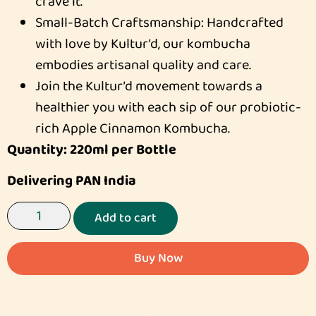
crave it.
Small-Batch Craftsmanship: Handcrafted
with love by Kultur’d, our kombucha
embodies artisanal quality and care.
Join the Kultur’d movement towards a
healthier you with each sip of our probiotic-
rich Apple Cinnamon Kombucha.
Quantity: 220ml per Bottle
Delivering PAN India
Add to cart
Buy Now