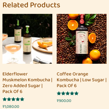
Related Products
Elderflower
Coffee Orange
Muskmelon Kombucha |
Kombucha | Low Sugar |
Zero Added Sugar |
Pack Of 6
Pack Of 6
Rated
₹
900.00
5.00
Rated
₹
1,080.00
out of 5