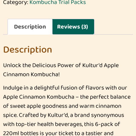
Category:
Kombucha Trial Packs
Description
Reviews (3)
Description
Unlock the Delicious Power of Kultur’d Apple
Cinnamon Kombucha!
Indulge in a delightful fusion of flavors with our
Apple Cinnamon Kombucha – the perfect balance
of sweet apple goodness and warm cinnamon
spice. Crafted by Kultur’d, a brand synonymous
with top-tier health beverages, this 6-pack of
220ml bottles is your ticket to a tastier and