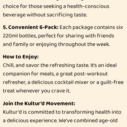
choice for those seeking a health-conscious
beverage without sacrificing taste.
5. Convenient 6-Pack:
Each package contains six
220ml bottles, perfect for sharing with friends
and family or enjoying throughout the week.
How to Enjoy:
Chill, and savor the refreshing taste. It’s an ideal
companion for meals, a great post-workout
refresher, a delicious cocktail mixer or a guilt-free
treat whenever you crave it.
Join the Kultur’d Movement:
Kultur’d is committed to transforming health into
a delicious experience. We’ve combined age-old