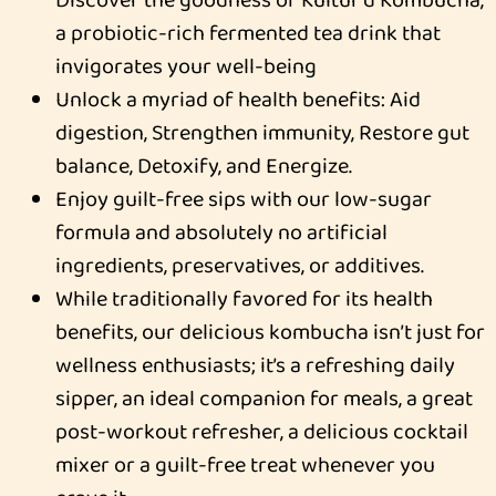
a probiotic-rich fermented tea drink that
invigorates your well-being
Unlock a myriad of health benefits: Aid
digestion, Strengthen immunity, Restore gut
balance, Detoxify, and Energize.
Enjoy guilt-free sips with our low-sugar
formula and absolutely no artificial
ingredients, preservatives, or additives.
While traditionally favored for its health
benefits, our delicious kombucha isn’t just for
wellness enthusiasts; it’s a refreshing daily
sipper, an ideal companion for meals, a great
post-workout refresher, a delicious cocktail
mixer or a guilt-free treat whenever you