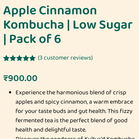
Apple Cinnamon
Kombucha | Low Sugar
| Pack of 6
(
3
customer reviews)
Rated
3
5.00
out of 5
₹
900.00
based on
customer
Experience the harmonious blend of crisp
ratings
apples and spicy cinnamon, a warm embrace
for your taste buds and gut health. This fizzy
fermented tea is the perfect blend of good
health and delightful taste.
Discover the goodness of Kultur’d Kombucha,