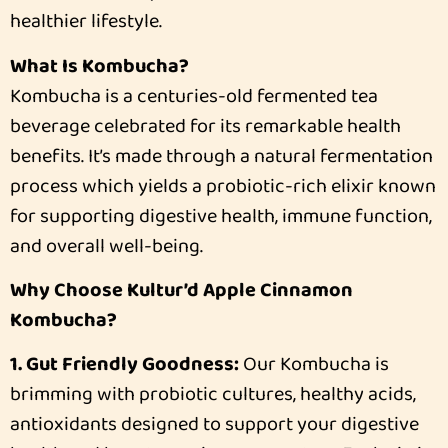
healthier lifestyle.
What Is Kombucha?
Kombucha is a centuries-old fermented tea
beverage celebrated for its remarkable health
benefits. It’s made through a natural fermentation
process which yields a probiotic-rich elixir known
for supporting digestive health, immune function,
and overall well-being.
Why Choose Kultur’d Apple Cinnamon
Kombucha?
1. Gut Friendly Goodness:
Our Kombucha is
brimming with probiotic cultures, healthy acids,
antioxidants designed to support your digestive