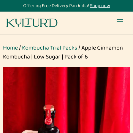
Offering Free Delivery Pan India!
Shop now
Home
/
Kombucha Trial Packs
/ Apple Cinnamon
Kombucha | Low Sugar | Pack of 6