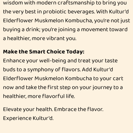
wisdom with modern craftsmanship to bring you
the very best in probiotic beverages. With Kultur’d
Elderflower Muskmelon Kombucha, you’re not just
buying a drink; you’re joining a movement toward
a healthier, more vibrant you.
Make the Smart Choice Today:
Enhance your well-being and treat your taste
buds to a symphony of flavors. Add Kultur’d
Elderflower Muskmelon Kombucha to your cart
now and take the first step on your journey to a
healthier, more flavorful life.
Elevate your health. Embrace the flavor.
Experience Kultur’d.