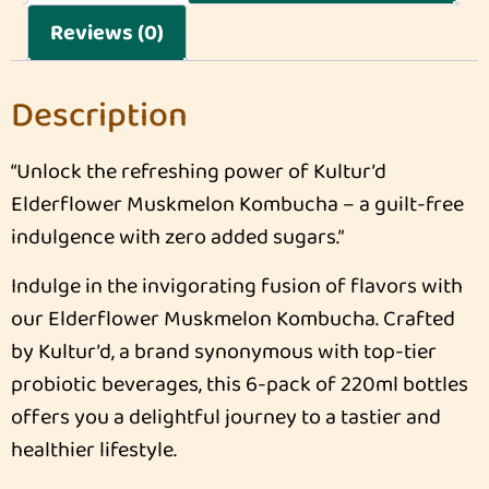
Reviews (0)
Description
“Unlock the refreshing power of Kultur’d
Elderflower Muskmelon Kombucha – a guilt-free
indulgence with zero added sugars.”
Indulge in the invigorating fusion of flavors with
our Elderflower Muskmelon Kombucha. Crafted
by Kultur’d, a brand synonymous with top-tier
probiotic beverages, this 6-pack of 220ml bottles
offers you a delightful journey to a tastier and
healthier lifestyle.