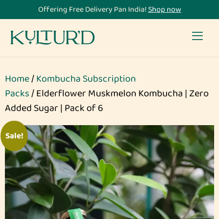
Offering Free Delivery Pan India!
Shop now
Home
/
Kombucha Subscription
Packs
/ Elderflower Muskmelon Kombucha | Zero
Added Sugar | Pack of 6
Sale!