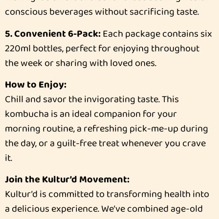
conscious beverages without sacrificing taste.
5. Convenient 6-Pack:
Each package contains six
220ml bottles, perfect for enjoying throughout
the week or sharing with loved ones.
How to Enjoy:
Chill and savor the invigorating taste. This
kombucha is an ideal companion for your
morning routine, a refreshing pick-me-up during
the day, or a guilt-free treat whenever you crave
it.
Join the Kultur’d Movement:
Kultur’d is committed to transforming health into
a delicious experience. We’ve combined age-old