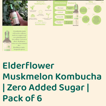
Elderflower
Muskmelon Kombucha
| Zero Added Sugar |
Pack of 6