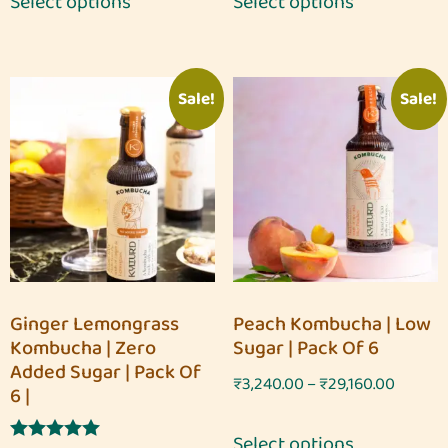
Select options
Select options
Sale!
Sale!
Ginger Lemongrass
Peach Kombucha | Low
Kombucha | Zero
Sugar | Pack Of 6
Added Sugar | Pack Of
₹
3,240.00
–
₹
29,160.00
6 |
Select options