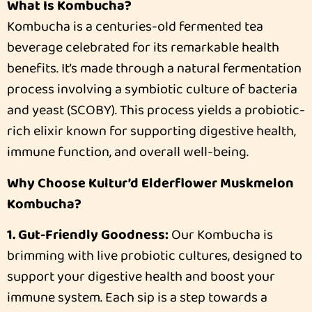
What Is Kombucha?
Kombucha is a centuries-old fermented tea
beverage celebrated for its remarkable health
benefits. It’s made through a natural fermentation
process involving a symbiotic culture of bacteria
and yeast (SCOBY). This process yields a probiotic-
rich elixir known for supporting digestive health,
immune function, and overall well-being.
Why Choose Kultur’d Elderflower Muskmelon
Kombucha?
1. Gut-Friendly Goodness:
Our Kombucha is
brimming with live probiotic cultures, designed to
support your digestive health and boost your
immune system. Each sip is a step towards a