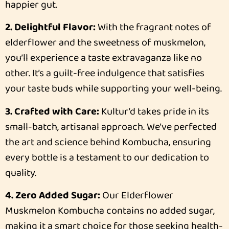
happier gut.
2. Delightful Flavor:
With the fragrant notes of
elderflower and the sweetness of muskmelon,
you’ll experience a taste extravaganza like no
other. It’s a guilt-free indulgence that satisfies
your taste buds while supporting your well-being.
3. Crafted with Care:
Kultur’d takes pride in its
small-batch, artisanal approach. We’ve perfected
the art and science behind Kombucha, ensuring
every bottle is a testament to our dedication to
quality.
4. Zero Added Sugar:
Our Elderflower
Muskmelon Kombucha contains no added sugar,
making it a smart choice for those seeking health-