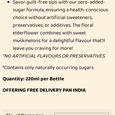
Savor guilt-free sips with our zero-added-
sugar formula, ensuring a health-conscious
choice without artificial sweeteners,
preservatives, or additives. The floral
elderflower combines with sweet
muskmelons for a delightful flavour that’ll
leave you craving for more!
*NO ARTIFICIAL FLAVOURS OR PRESERVATIVES.
*Contains only naturally occurring sugars
Quantity: 220ml per Bottle
OFFERING FREE DELIVERY PAN INDIA