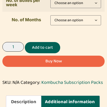
No. of Boxes per
week
No. of Months
Add to cart
Buy Now
SKU:
N/A
Category:
Kombucha Subscription Packs
Description
Additional information