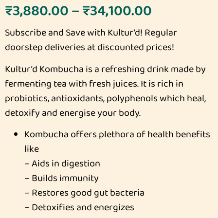
₹
3,880.00
–
₹
34,100.00
Subscribe and Save with Kultur’d! Regular
doorstep deliveries at discounted prices!
Kultur’d Kombucha is a refreshing drink made by
fermenting tea with fresh juices. It is rich in
probiotics, antioxidants, polyphenols which heal,
detoxify and energise your body.
Kombucha offers plethora of health benefits
like
– Aids in digestion
– Builds immunity
– Restores good gut bacteria
– Detoxifies and energizes