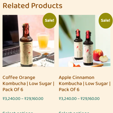
Related Products
Sale!
Sale!
Coffee Orange
Apple Cinnamon
Kombucha | Low Sugar |
Kombucha | Low Sugar |
Pack Of 6
Pack Of 6
₹
3,240.00
–
₹
29,160.00
₹
3,240.00
–
₹
29,160.00