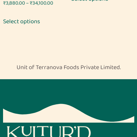
Rated
₹
3,880.00
–
₹
34,100.00
5.00
out of 5
Select options
Unit of Terranova Foods Private Limited.