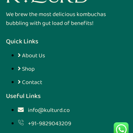
We brew the most delicious kombuchas
bubbling with gut load of benefits!
Quick Links
About Us
Shop
Contact
Useful Links
info@kulturd.co
+91-9829043209